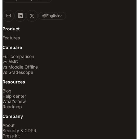
English
Product
Features
Compare
Full comparison
vs AMC
vs Moodle Offline
vs Gradescope
Resources
Blog
Help center
What's new
Roadmap
Company
About
Security & GDPR
Press kit