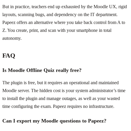
But in practice, teachers end up exhausted by the Moodle UX, rigid
layouts, scanning bugs, and dependency on the IT department.
Papeez offers an alternative where you take back control from A to
Z. You create, print, and scan with your smartphone in total
autonomy.
FAQ
Is Moodle Offline Quiz really free?
The plugin is free, but it requires an operational and maintained
Moodle server. The hidden cost is your system administrator’s time
to install the plugin and manage outages, as well as your wasted
time configuring the exam. Papeez requires no infrastructure.
Can I export my Moodle questions to Papeez?