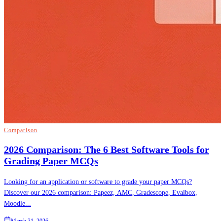
Comparison
2026 Comparison: The 6 Best Software Tools for
Grading Paper MCQs
Looking for an application or software to grade your paper MCQs?
Discover our 2026 comparison: Papeez, AMC, Gradescope, Evalbox,
Moodle...