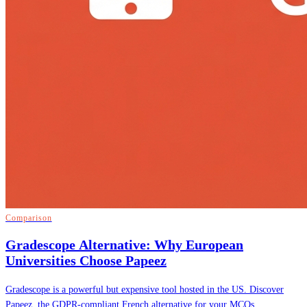
Comparison
Gradescope Alternative: Why European
Universities Choose Papeez
Gradescope is a powerful but expensive tool hosted in the US. Discover
Papeez, the GDPR-compliant French alternative for your MCQs.