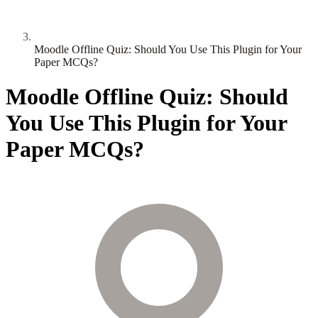
Moodle Offline Quiz: Should You Use This Plugin for Your
Paper MCQs?
Moodle Offline Quiz: Should
You Use This Plugin for Your
Paper MCQs?