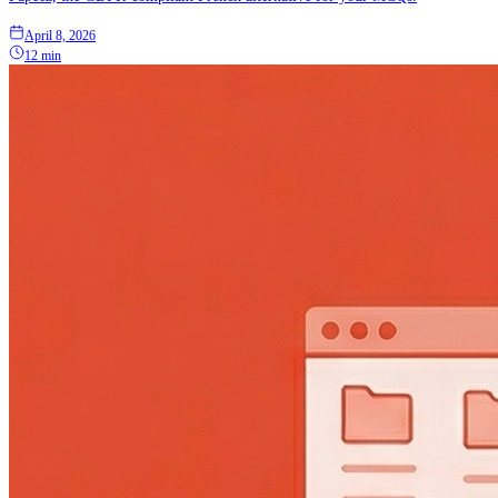
April 8, 2026
12 min