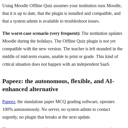
Using Moodle Offline Quiz assumes your institution runs Moodle,
that it is up to date, that the plugin is installed and compatible, and
that a system admin is available to troubleshoot issues.
The worst-case scenario (very frequent):
The institution updates
Moodle during the holidays. The Offline Quiz plugin is not yet
compatible with the new version. The teacher is left stranded in the
middle of mid-term exams, unable to print or grade. This kind of
critical situation does not happen with an independent SaaS.
Papeez: the autonomous, flexible, and AI-
enhanced alternative
Papeez
, the standalone paper MCQ grading software, operates
100% autonomously. No server, no system admin to contact
urgently, no plugin that breaks at the next update.