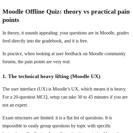
Moodle Offline Quiz: theory vs practical pain
points
In theory, it sounds appealing: your questions are in Moodle, grades
feed directly into the gradebook, and it is free.
In practice, when looking at user feedback on Moodle community
forums, the pain points are very real.
1. The technical heavy lifting (Moodle UX)
The user interface (UX) is Moodle’s UX, which means it is heavy.
For a 20-question MCQ, setup can take 30 to 45 minutes if you are
not an expert.
Exam structures are limited: it is a flat list of questions. It is
impossible to easily group questions by topic with specific