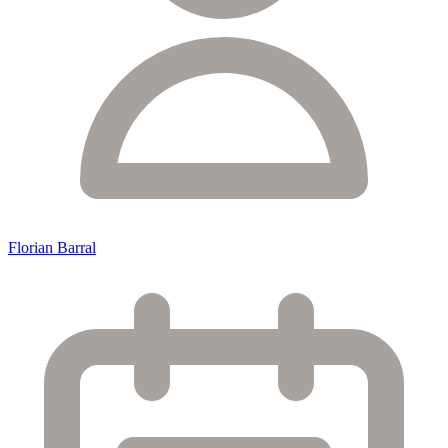
Florian Barral