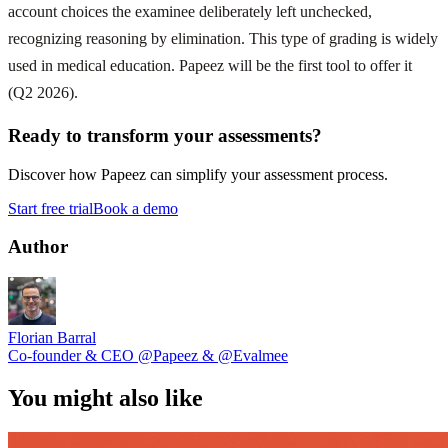
account choices the examinee deliberately left unchecked,
recognizing reasoning by elimination. This type of grading is widely
used in medical education. Papeez will be the first tool to offer it
(Q2 2026).
Ready to transform your assessments?
Discover how Papeez can simplify your assessment process.
Start free trial
Book a demo
Author
Florian Barral
Co-founder & CEO
@Papeez
&
@Evalmee
You might also like