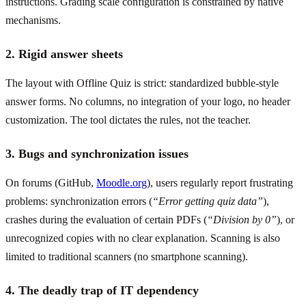
instructions. Grading scale configuration is constrained by native
mechanisms.
2. Rigid answer sheets
The layout with Offline Quiz is strict: standardized bubble-style
answer forms. No columns, no integration of your logo, no header
customization. The tool dictates the rules, not the teacher.
3. Bugs and synchronization issues
On forums (GitHub,
Moodle.org
), users regularly report frustrating
problems: synchronization errors (
“Error getting quiz data”
),
crashes during the evaluation of certain PDFs (
“Division by 0”
), or
unrecognized copies with no clear explanation. Scanning is also
limited to traditional scanners (no smartphone scanning).
4. The deadly trap of IT dependency