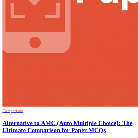
Comparison
Alternative to AMC (Auto Multiple Choice): The
Ultimate Comparison for Paper MCQs