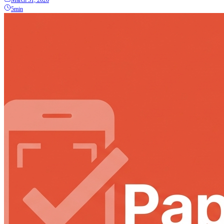
March 31, 2026
5min