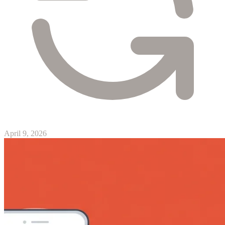
April 9, 2026