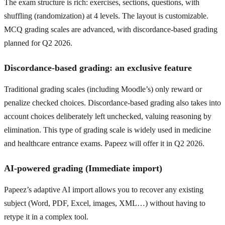
The exam structure is rich: exercises, sections, questions, with
shuffling (randomization) at 4 levels. The layout is customizable.
MCQ grading scales are advanced, with discordance-based grading
planned for Q2 2026.
Discordance-based grading: an exclusive feature
Traditional grading scales (including Moodle’s) only reward or
penalize checked choices. Discordance-based grading also takes into
account choices deliberately left unchecked, valuing reasoning by
elimination. This type of grading scale is widely used in medicine
and healthcare entrance exams. Papeez will offer it in Q2 2026.
AI-powered grading (Immediate import)
Papeez’s adaptive AI import allows you to recover any existing
subject (Word, PDF, Excel, images, XML…) without having to
retype it in a complex tool.