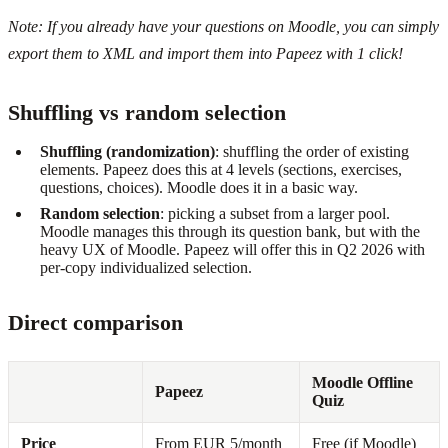
Note: If you already have your questions on Moodle, you can simply
export them to XML and import them into Papeez with 1 click!
Shuffling vs random selection
Shuffling (randomization)
: shuffling the order of existing
elements. Papeez does this at 4 levels (sections, exercises,
questions, choices). Moodle does it in a basic way.
Random selection
: picking a subset from a larger pool.
Moodle manages this through its question bank, but with the
heavy UX of Moodle. Papeez will offer this in Q2 2026 with
per-copy individualized selection.
Direct comparison
Moodle Offline
Papeez
Quiz
Price
From EUR 5/month
Free (if Moodle)