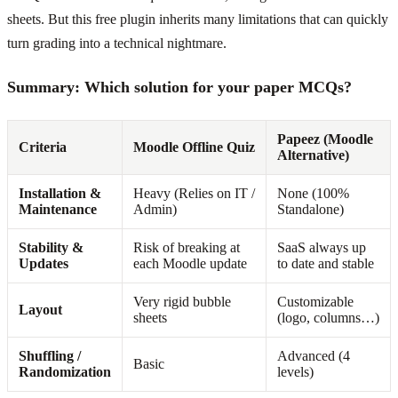
sheets. But this free plugin inherits many limitations that can quickly
turn grading into a technical nightmare.
Summary: Which solution for your paper MCQs?
Papeez (Moodle
Criteria
Moodle Offline Quiz
Alternative)
Installation &
Heavy (Relies on IT /
None (100%
Maintenance
Admin)
Standalone)
Stability &
Risk of breaking at
SaaS always up
Updates
each Moodle update
to date and stable
Very rigid bubble
Customizable
Layout
sheets
(logo, columns…)
Shuffling /
Advanced (4
Basic
Randomization
levels)