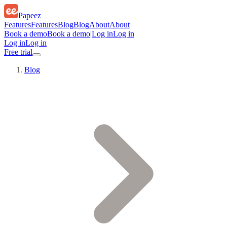
Papeez
Features
Features
Blog
Blog
About
About
Book a demo
Book a demo
|
Log in
Log in
Log in
Log in
Free trial
Blog