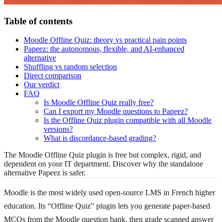
Table of contents
Moodle Offline Quiz: theory vs practical pain points
Papeez: the autonomous, flexible, and AI-enhanced
alternative
Shuffling vs random selection
Direct comparison
Our verdict
FAQ
Is Moodle Offline Quiz really free?
Can I export my Moodle questions to Papeez?
Is the Offline Quiz plugin compatible with all Moodle
versions?
What is discordance-based grading?
The Moodle Offline Quiz plugin is free but complex, rigid, and
dependent on your IT department. Discover why the standalone
alternative Papeez is safer.
Moodle is the most widely used open-source LMS in French higher
education. Its “Offline Quiz” plugin lets you generate paper-based
MCQs from the Moodle question bank, then grade scanned answer