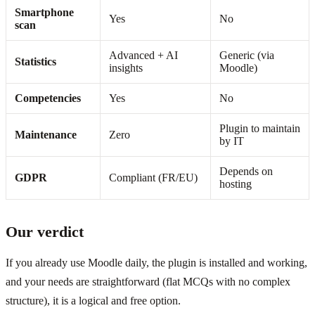
Smartphone
Yes
No
scan
Advanced + AI
Generic (via
Statistics
insights
Moodle)
Competencies
Yes
No
Plugin to maintain
Maintenance
Zero
by IT
Depends on
GDPR
Compliant (FR/EU)
hosting
Our verdict
If you already use Moodle daily, the plugin is installed and working,
and your needs are straightforward (flat MCQs with no complex
structure), it is a logical and free option.