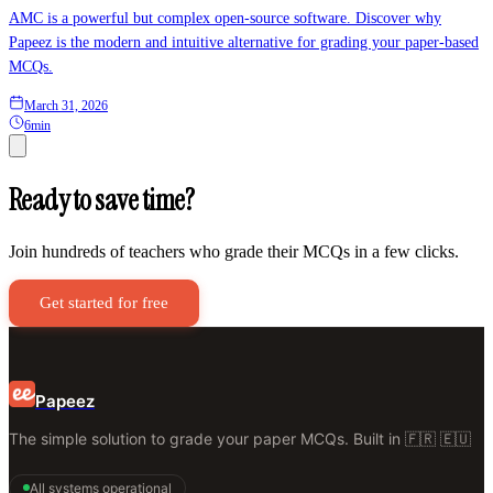
AMC is a powerful but complex open-source software. Discover why
Papeez is the modern and intuitive alternative for grading your paper-based
MCQs.
March 31, 2026
6min
Ready to save time?
Join hundreds of teachers who grade their MCQs in a few clicks.
Get started for free
Papeez
The simple solution to grade your paper MCQs. Built in 🇫🇷 🇪🇺
All systems operational