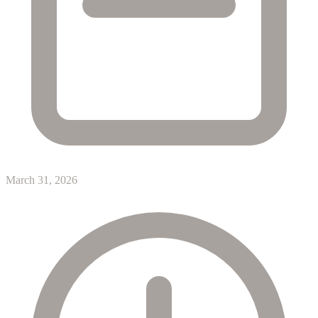
March 31, 2026