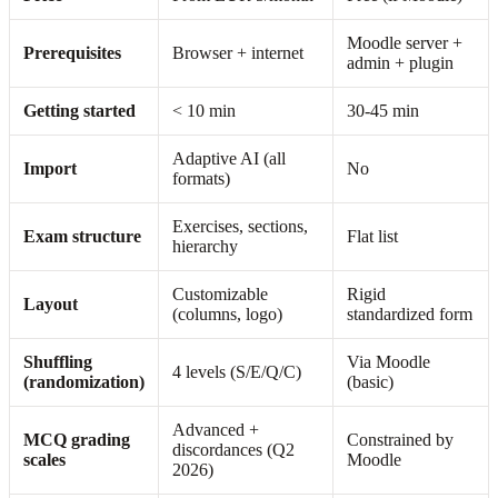
Moodle server +
Prerequisites
Browser + internet
admin + plugin
Getting started
< 10 min
30-45 min
Adaptive AI (all
Import
No
formats)
Exercises, sections,
Exam structure
Flat list
hierarchy
Customizable
Rigid
Layout
(columns, logo)
standardized form
Shuffling
Via Moodle
4 levels (S/E/Q/C)
(randomization)
(basic)
Advanced +
MCQ grading
Constrained by
discordances (Q2
scales
Moodle
2026)