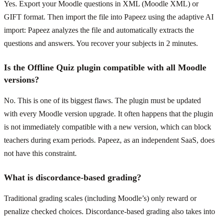
Yes. Export your Moodle questions in XML (Moodle XML) or
GIFT format. Then import the file into Papeez using the adaptive AI
import: Papeez analyzes the file and automatically extracts the
questions and answers. You recover your subjects in 2 minutes.
Is the Offline Quiz plugin compatible with all Moodle
versions?
No. This is one of its biggest flaws. The plugin must be updated
with every Moodle version upgrade. It often happens that the plugin
is not immediately compatible with a new version, which can block
teachers during exam periods. Papeez, as an independent SaaS, does
not have this constraint.
What is discordance-based grading?
Traditional grading scales (including Moodle’s) only reward or
penalize checked choices. Discordance-based grading also takes into