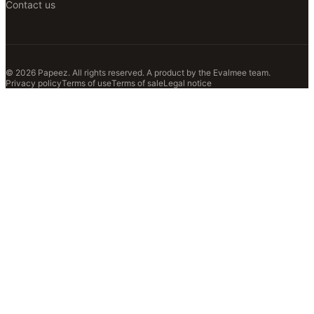
Contact us
© 2026 Papeez. All rights reserved.
A product by the
Evalmee
team.
Privacy policy
Terms of use
Terms of sale
Legal notice