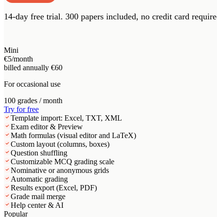
14-day free trial.
300 papers included, no credit card require
Mini
€5
/month
billed annually €60
For occasional use
100 grades / month
Try for free
Template import: Excel, TXT, XML
Exam editor & Preview
Math formulas (visual editor and LaTeX)
Custom layout (columns, boxes)
Question shuffling
Customizable MCQ grading scale
Nominative or anonymous grids
Automatic grading
Results export (Excel, PDF)
Grade mail merge
Help center & AI
Popular