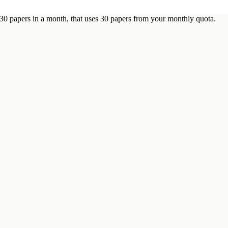
 30 papers in a month, that uses 30 papers from your monthly quota.