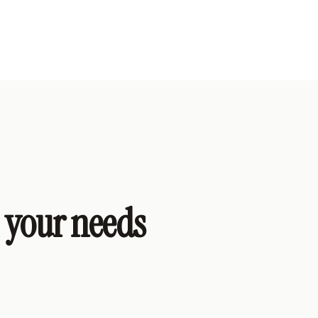
s your needs