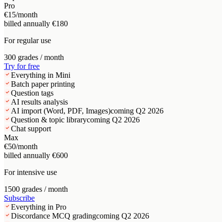
Pro
€15
/month
billed annually €180
For regular use
300 grades / month
Try for free
Everything in Mini
Batch paper printing
Question tags
AI results analysis
AI import (Word, PDF, Images)
coming Q2 2026
Question & topic library
coming Q2 2026
Chat support
Max
€50
/month
billed annually €600
For intensive use
1500 grades / month
Subscribe
Everything in Pro
Discordance MCQ grading
coming Q2 2026