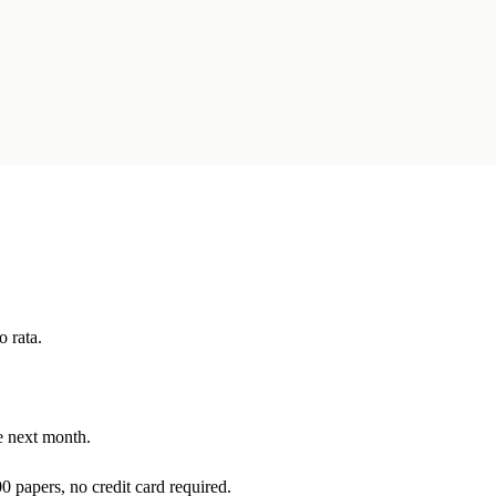
o rata.
he next month.
0 papers, no credit card required.