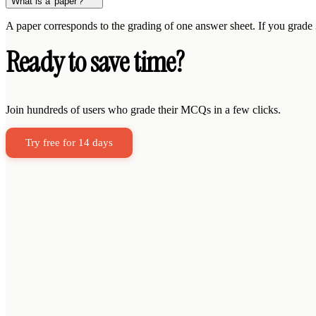
What is a 'paper'?
A paper corresponds to the grading of one answer sheet. If you grade
Ready to save time?
Join hundreds of users who grade their MCQs in a few clicks.
Try free for 14 days