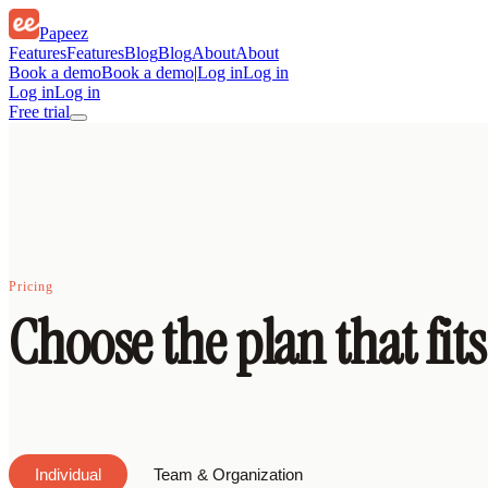
Papeez
Features
Features
Blog
Blog
About
About
Book a demo
Book a demo
|
Log in
Log in
Log in
Log in
Free trial
Pricing
Choose the plan that fit
Individual
Team & Organization