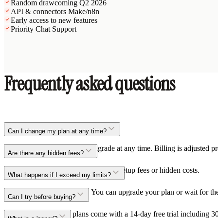
Random draw
coming Q2 2026
API & connectors Make/n8n
Early access to new features
Priority Chat Support
Frequently asked questions
Can I change my plan at any time?
Yes, you can upgrade or downgrade at any time. Billing is adjusted pr
Are there any hidden fees?
No, all our prices are transparent. No setup fees or hidden costs.
What happens if I exceed my limits?
You'll receive a notification. You can upgrade your plan or wait for t
Can I try before buying?
Yes, the Mini and Pro plans come with a 14-day free trial including 30