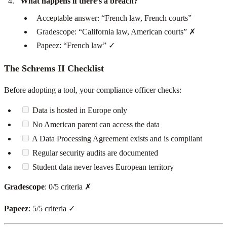
What happens if there’s a breach?
Acceptable answer: “French law, French courts”
Gradescope: “California law, American courts” ✗
Papeez: “French law” ✓
The Schrems II Checklist
Before adopting a tool, your compliance officer checks:
Data is hosted in Europe only
No American parent can access the data
A Data Processing Agreement exists and is compliant
Regular security audits are documented
Student data never leaves European territory
Gradescope
: 0/5 criteria ✗
Papeez
: 5/5 criteria ✓