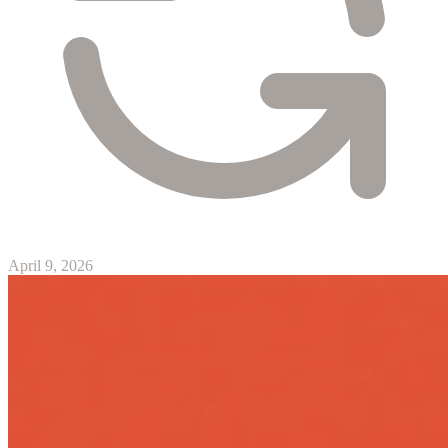
April 9, 2026