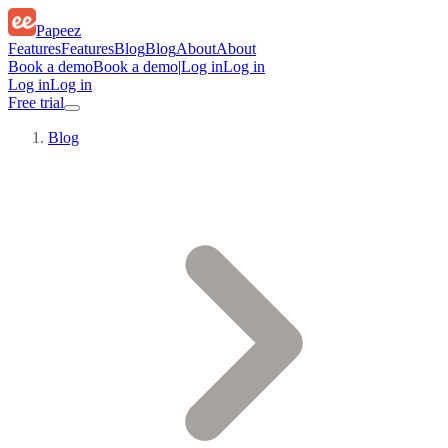
Papeez
Features
Features
Blog
Blog
About
About
Book a demo
Book a demo
|
Log in
Log in
Log in
Log in
Free trial
Blog