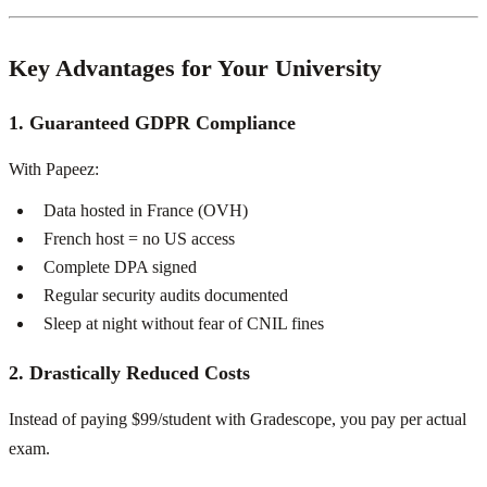
Key Advantages for Your University
1. Guaranteed GDPR Compliance
With Papeez:
Data hosted in France (OVH)
French host = no US access
Complete DPA signed
Regular security audits documented
Sleep at night without fear of CNIL fines
2. Drastically Reduced Costs
Instead of paying $99/student with Gradescope, you pay per actual
exam.