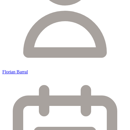
Florian Barral