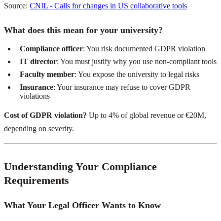
Source:
CNIL - Calls for changes in US collaborative tools
What does this mean for your university?
Compliance officer
: You risk documented GDPR violation
IT director
: You must justify why you use non-compliant tools
Faculty member
: You expose the university to legal risks
Insurance
: Your insurance may refuse to cover GDPR
violations
Cost of GDPR violation?
Up to 4% of global revenue or €20M,
depending on severity.
Understanding Your Compliance
Requirements
What Your Legal Officer Wants to Know