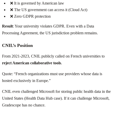
❌ It is governed by American law
❌ The US government can access it (Cloud Act)
❌ Zero GDPR protection
Result
: Your university violates GDPR. Even with a Data
Processing Agreement, the US jurisdiction problem remains.
CNIL’s Position
From 2021-2023, CNIL publicly called on French universities to
reject American collaborative tools
.
Quote: “French organizations must use providers whose data is
hosted exclusively in Europe.”
CNIL even challenged Microsoft for storing public health data in the
United States (Health Data Hub case). If it can challenge Microsoft,
Gradescope has no chance.