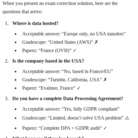
When you present an exam correction solution, here are the
questions that arrive:
Where is data hosted?
Acceptable answer: “Europe only, no USA transfers”
Gradescope: “United States (AWS)” ✗
Papeez: “France (OVH)” ✓
Is the company based in the USA?
Acceptable answer: “No, based in France/EU”
Gradescope: “Turnitin, California, USA” ✗
Papeez: “Evalmee, France” ✓
Do you have a complete Data Processing Agreement?
Acceptable answer: “Yes, fully GDPR compliant”
Gradescope: “Limited, doesn’t solve USA problem” ⚠️
Papeez: “Complete DPA + GDPR audit” ✓