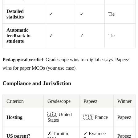
Detailed
✓
✓
Tie
statistics
Automatic
feedback to
✓
✓
Tie
students
Pedagogical verdict
: Gradescope wins for digital essays. Papeez
wins for paper MCQs (your use case).
Compliance and Jurisdiction
Criterion
Gradescope
Papeez
Winner
🇺🇸 United
Hosting
🇫🇷 France
Papeez
States
✗ Turnitin
✓ Evalmee
US parent?
Papeez