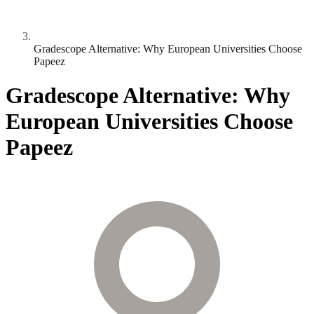
Gradescope Alternative: Why European Universities Choose
Papeez
Gradescope Alternative: Why
European Universities Choose
Papeez