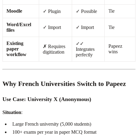
Moodle
Tie
✓ Plugin
✓ Possible
Word/Excel
✓ Import
✓ Import
Tie
files
Existing
✓✓
Papeez
✗ Requires
paper
Integrates
wins
digitization
workflow
perfectly
Why French Universities Switch to Papeez
Use Case: University X (Anonymous)
Situation
:
Large French university (5,000 students)
100+ exams per year in paper MCQ format