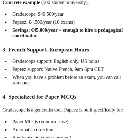
Concrete example
(500-student university):
Gradescope: $49,500/year
Papeez: €4,500/year (10 exams)
Savings: €45,000/year = enough to hire a pedagogical
coordinator
3. French Support, European Hours
Gradescope support: English-only, US hours
Papeez support: Native French, 9am-6pm CET
When you have a problem before an exam, you can call
someone
4. Specialized for Paper MCQs
Gradescope is a generalist tool. Papeez is built specifically for:
Paper MCQs (your use case)
Automatic correction
Randomization (anti-cheating)