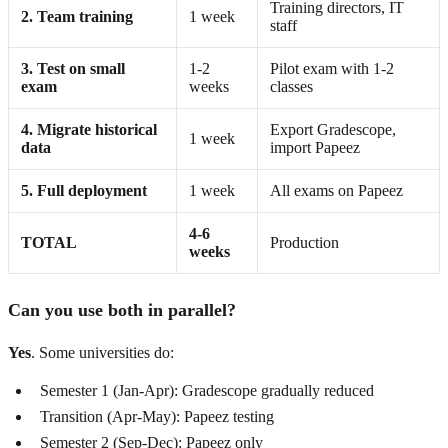
Training directors, IT
2. Team training
1 week
staff
3. Test on small
1-2
Pilot exam with 1-2
exam
weeks
classes
4. Migrate historical
Export Gradescope,
1 week
data
import Papeez
5. Full deployment
1 week
All exams on Papeez
4-6
TOTAL
Production
weeks
Can you use both in parallel?
Yes
. Some universities do:
Semester 1 (Jan-Apr): Gradescope gradually reduced
Transition (Apr-May): Papeez testing
Semester 2 (Sep-Dec): Papeez only