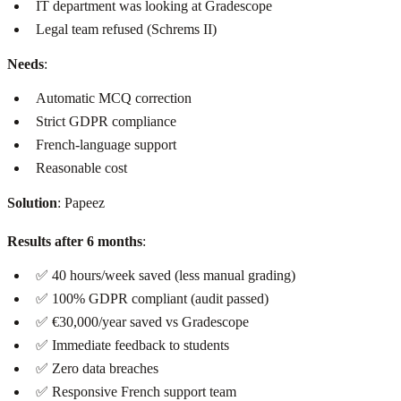
IT department was looking at Gradescope
Legal team refused (Schrems II)
Needs
:
Automatic MCQ correction
Strict GDPR compliance
French-language support
Reasonable cost
Solution
: Papeez
Results after 6 months
:
✅ 40 hours/week saved (less manual grading)
✅ 100% GDPR compliant (audit passed)
✅ €30,000/year saved vs Gradescope
✅ Immediate feedback to students
✅ Zero data breaches
✅ Responsive French support team