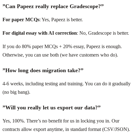
”Can Papeez really replace Gradescope?”
For paper MCQs
: Yes, Papeez is better.
For digital essay with AI correction
: No, Gradescope is better.
If you do 80% paper MCQs + 20% essay, Papeez is enough.
Otherwise, you can use both (we have customers who do).
”How long does migration take?”
4-6 weeks, including testing and training. You can do it gradually
(no big bang).
”Will you really let us export our data?”
Yes, 100%. There’s no benefit for us in locking you in. Our
contracts allow export anytime, in standard format (CSV/JSON).