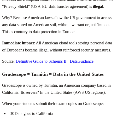
“Privacy Shield” (USA-EU data transfer agreement) is
illegal
.
Why? Because American laws allow the US government to access
any data stored on American soil, without warrant or justification.
This is contrary to data protection in Europe.
Immediate impact
: All American cloud tools storing personal data
of Europeans became illegal without reinforced security measures.
Source:
Definitive Guide to Schrems II - DataGuidance
Gradescope = Turnitin = Data in the United States
Gradescope is owned by Turnitin, an American company based in
California. Its servers? In the United States (AWS US regions).
When your students submit their exam copies on Gradescope:
❌ Data goes to California