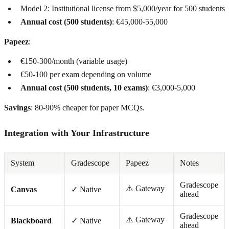
Model 2: Institutional license from $5,000/year for 500 students
Annual cost (500 students)
: €45,000-55,000
Papeez
:
€150-300/month (variable usage)
€50-100 per exam depending on volume
Annual cost (500 students, 10 exams)
: €3,000-5,000
Savings
: 80-90% cheaper for paper MCQs.
Integration with Your Infrastructure
System
Gradescope
Papeez
Notes
Gradescope
⚠️ Gateway
Canvas
✓ Native
ahead
Gradescope
⚠️ Gateway
Blackboard
✓ Native
ahead