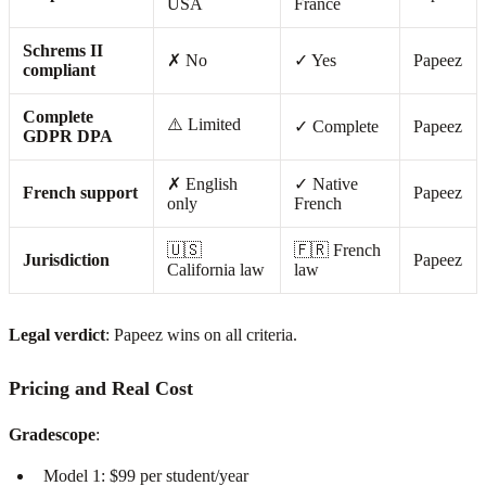
USA
France
Schrems II
✗ No
✓ Yes
Papeez
compliant
Complete
⚠️ Limited
✓ Complete
Papeez
GDPR DPA
✗ English
✓ Native
French support
Papeez
only
French
🇺🇸
🇫🇷 French
Jurisdiction
Papeez
California law
law
Legal verdict
: Papeez wins on all criteria.
Pricing and Real Cost
Gradescope
:
Model 1: $99 per student/year