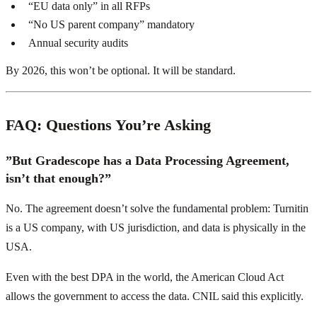
“EU data only” in all RFPs
“No US parent company” mandatory
Annual security audits
By 2026, this won’t be optional. It will be standard.
FAQ: Questions You’re Asking
”But Gradescope has a Data Processing Agreement,
isn’t that enough?”
No. The agreement doesn’t solve the fundamental problem: Turnitin
is a US company, with US jurisdiction, and data is physically in the
USA.
Even with the best DPA in the world, the American Cloud Act
allows the government to access the data. CNIL said this explicitly.