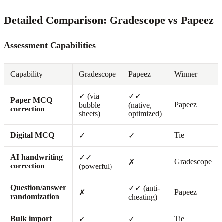
Detailed Comparison: Gradescope vs Papeez
Assessment Capabilities
Capability
Gradescope
Papeez
Winner
✓ (via
✓✓
Paper MCQ
Papeez
bubble
(native,
correction
sheets)
optimized)
Digital MCQ
Tie
✓
✓
AI handwriting
✓✓
Gradescope
✗
correction
(powerful)
Question/answer
✓✓ (anti-
Papeez
✗
randomization
cheating)
Bulk import
Tie
✓
✓