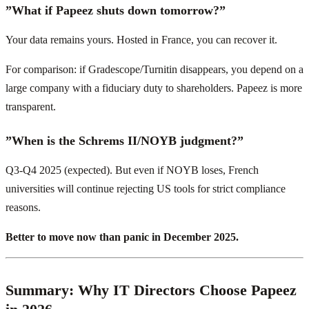
”What if Papeez shuts down tomorrow?”
Your data remains yours. Hosted in France, you can recover it.
For comparison: if Gradescope/Turnitin disappears, you depend on a
large company with a fiduciary duty to shareholders. Papeez is more
transparent.
”When is the Schrems II/NOYB judgment?”
Q3-Q4 2025 (expected). But even if NOYB loses, French
universities will continue rejecting US tools for strict compliance
reasons.
Better to move now than panic in December 2025.
Summary: Why IT Directors Choose Papeez