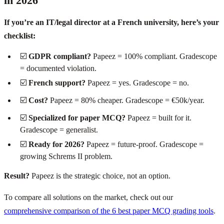
in 2026
If you’re an IT/legal director at a French university, here’s your
checklist:
☑️
GDPR compliant?
Papeez = 100% compliant. Gradescope
= documented violation.
☑️
French support?
Papeez = yes. Gradescope = no.
☑️
Cost?
Papeez = 80% cheaper. Gradescope = €50k/year.
☑️
Specialized for paper MCQ?
Papeez = built for it.
Gradescope = generalist.
☑️
Ready for 2026?
Papeez = future-proof. Gradescope =
growing Schrems II problem.
Result?
Papeez is the strategic choice, not an option.
To compare all solutions on the market, check out our
comprehensive comparison of the 6 best paper MCQ grading tools
.