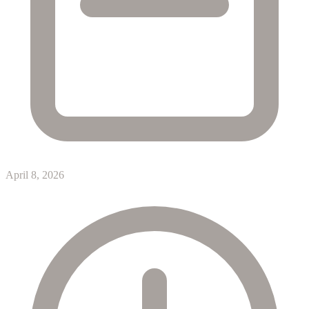
April 8, 2026