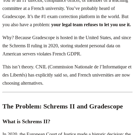
You’re an IT director, compliance officer, or member of a teaching
committee at a French university. You’ve probably heard of
Gradescope. It’s the #1 exam correction platform in the world. But
you also have a problem:
your legal team refuses to let you use it.
Why? Because Gradescope is hosted in the United States, and since
the Schrems II ruling in 2020, storing student personal data on
American servers violates French GDPR.
This isn’t theory. CNIL (Commission Nationale de l’Informatique et
des Libertés) has explicitly said so, and French universities are now
choosing alternatives.
The Problem: Schrems II and Gradescope
What is Schrems II?
In 2020, the European Court of Justice made a historic decision: the