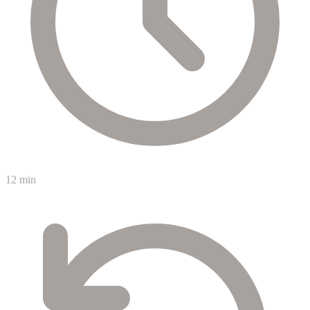
12 min