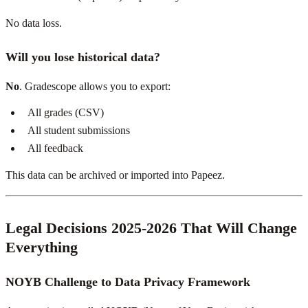
No data loss.
Will you lose historical data?
No
. Gradescope allows you to export:
All grades (CSV)
All student submissions
All feedback
This data can be archived or imported into Papeez.
Legal Decisions 2025-2026 That Will Change
Everything
NOYB Challenge to Data Privacy Framework