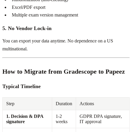
Excel/PDF export
Multiple exam version management
5. No Vendor Lock-in
You can export your data anytime. No dependence on a US
multinational.
How to Migrate from Gradescope to Papeez
Typical Timeline
Step
Duration
Actions
1. Decision & DPA
1-2
GDPR DPA signature,
signature
weeks
IT approval