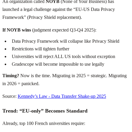
An organization called
NOYB
(None of Your Business) has
launched a legal challenge against the “EU-US Data Privacy
Framework” (Privacy Shield replacement).
If NOYB wins
(judgment expected Q3-Q4 2025):
Data Privacy Framework will collapse like Privacy Shield
Restrictions will tighten further
Universities will reject ALL US tools without exception
Gradescope will become impossible to use legally
Timing?
Now is the time. Migrating in 2025 = strategic. Migrating
in 2026 = panicked.
Source:
Kennedy’s Law - Data Transfer Shake-up 2025
Trend: “EU-only” Becomes Standard
Already, top 100 French universities require: