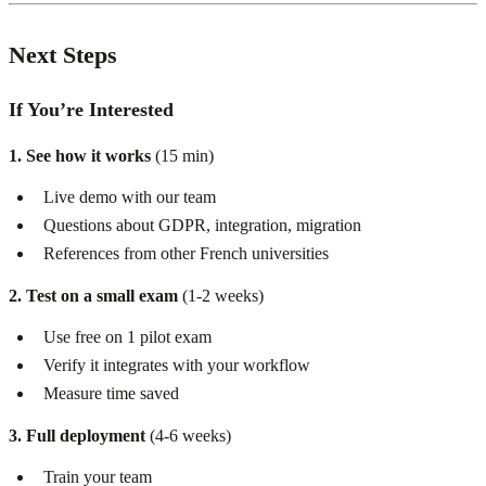
Next Steps
If You’re Interested
1. See how it works
(15 min)
Live demo with our team
Questions about GDPR, integration, migration
References from other French universities
2. Test on a small exam
(1-2 weeks)
Use free on 1 pilot exam
Verify it integrates with your workflow
Measure time saved
3. Full deployment
(4-6 weeks)
Train your team