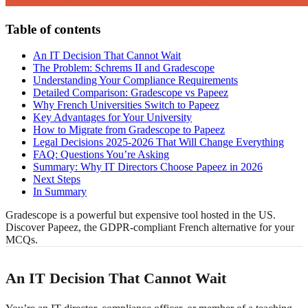
Table of contents
An IT Decision That Cannot Wait
The Problem: Schrems II and Gradescope
Understanding Your Compliance Requirements
Detailed Comparison: Gradescope vs Papeez
Why French Universities Switch to Papeez
Key Advantages for Your University
How to Migrate from Gradescope to Papeez
Legal Decisions 2025-2026 That Will Change Everything
FAQ: Questions You’re Asking
Summary: Why IT Directors Choose Papeez in 2026
Next Steps
In Summary
Gradescope is a powerful but expensive tool hosted in the US.
Discover Papeez, the GDPR-compliant French alternative for your
MCQs.
An IT Decision That Cannot Wait