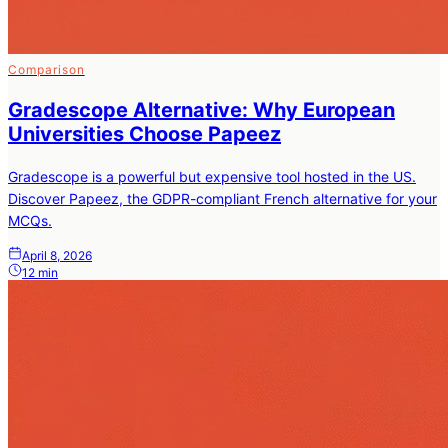
Comparison
Gradescope Alternative: Why European
Universities Choose Papeez
Gradescope is a powerful but expensive tool hosted in the US.
Discover Papeez, the GDPR-compliant French alternative for your
MCQs.
April 8, 2026
12 min