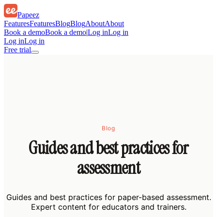
Papeez
Features
Features
Blog
Blog
About
About
Book a demo
Book a demo
|
Log in
Log in
Log in
Log in
Free trial
Blog
Guides and best practices for
assessment
Guides and best practices for paper-based assessment.
Expert content for educators and trainers.