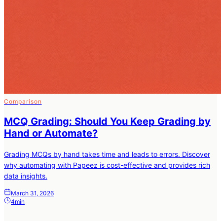
Comparison
MCQ Grading: Should You Keep Grading by
Hand or Automate?
Grading MCQs by hand takes time and leads to errors. Discover
why automating with Papeez is cost-effective and provides rich
data insights.
March 31, 2026
4min