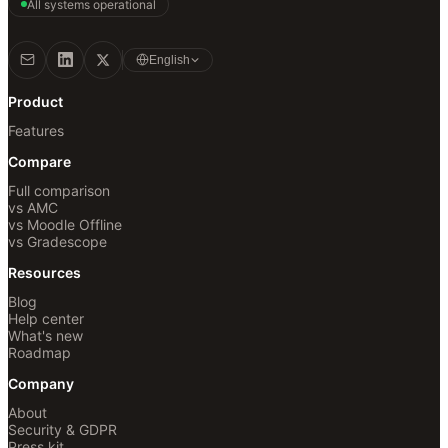
All systems operational
English
Product
Features
Compare
Full comparison
vs AMC
vs Moodle Offline
vs Gradescope
Resources
Blog
Help center
What's new
Roadmap
Company
About
Security & GDPR
Press kit