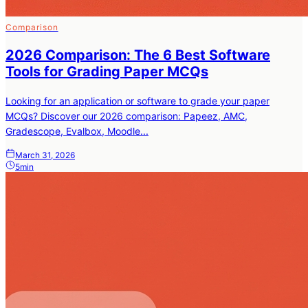
Comparison
2026 Comparison: The 6 Best Software
Tools for Grading Paper MCQs
Looking for an application or software to grade your paper
MCQs? Discover our 2026 comparison: Papeez, AMC,
Gradescope, Evalbox, Moodle...
March 31, 2026
5min