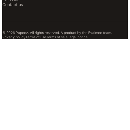
Contact us
© 2026 Papeez. All rights reserved.
A product by the
Evalmee
team.
Privacy policy
Terms of use
Terms of sale
Legal notice