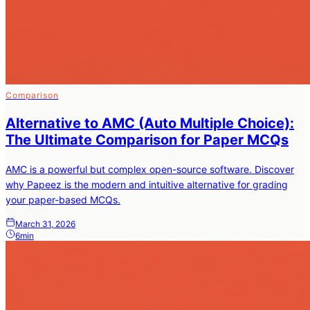
Comparison
Alternative to AMC (Auto Multiple Choice):
The Ultimate Comparison for Paper MCQs
AMC is a powerful but complex open-source software. Discover
why Papeez is the modern and intuitive alternative for grading
your paper-based MCQs.
March 31, 2026
6min