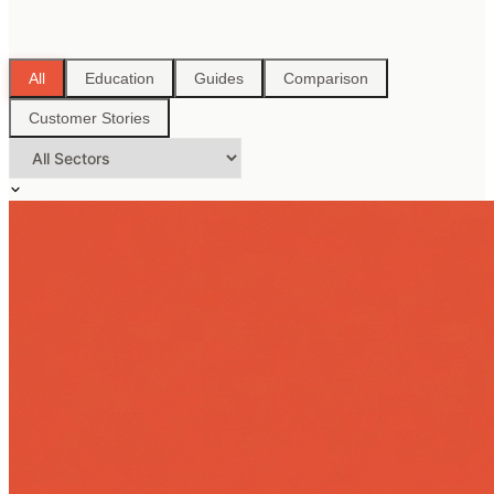
All
Education
Guides
Comparison
Customer Stories