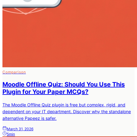
Comparison
Moodle Offline Quiz: Should You Use This
Plugin for Your Paper MCQs?
The Moodle Offline Quiz plugin is free but complex, rigid, and
dependent on your IT department. Discover why the standalone
alternative Papeez is safer.
March 31, 2026
5min