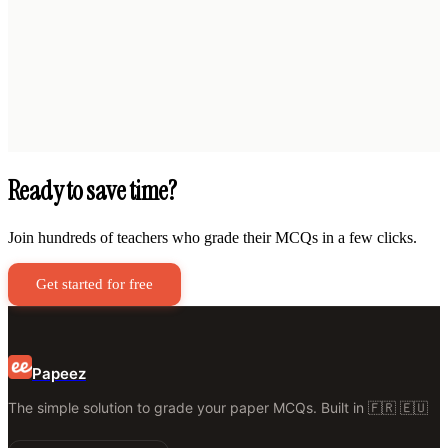
Ready to save time?
Join hundreds of teachers who grade their MCQs in a few clicks.
Get started for free
Papeez
The simple solution to grade your paper MCQs. Built in 🇫🇷 🇪🇺