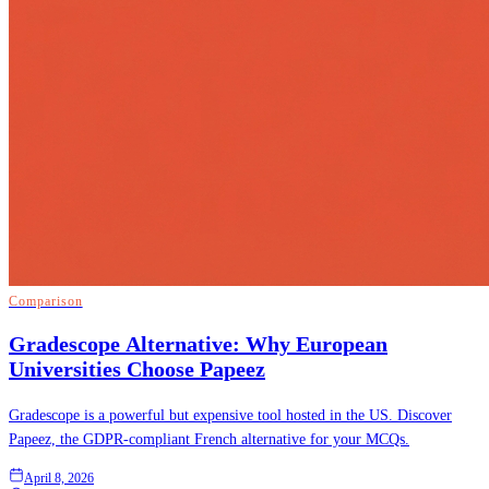
Comparison
Gradescope Alternative: Why European
Universities Choose Papeez
Gradescope is a powerful but expensive tool hosted in the US. Discover
Papeez, the GDPR-compliant French alternative for your MCQs.
April 8, 2026