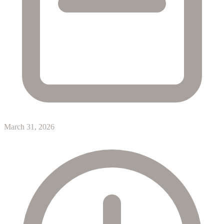
March 31, 2026