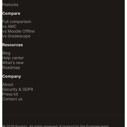
Features
Compare
Full comparison
vs AMC
vs Moodle Offline
vs Gradescope
Resources
Blog
Help center
What's new
Roadmap
Company
About
Security & GDPR
Press kit
Contact us
© 2026 Papeez. All rights reserved.
A product by the
Evalmee
team.