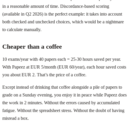
in a reasonable amount of time. Discordance-based scoring
(available in Q2 2026) is the perfect example: it takes into account
both checked and unchecked choices, which would be a nightmare
to calculate manually.
Cheaper than a coffee
10 exams/year with 40 papers each = 25-30 hours saved per year.
With Papeez at EUR 5/month (EUR 60/year), each hour saved costs
you about EUR 2. That’s the price of a coffee.
Except instead of drinking that coffee alongside a pile of papers to
grade on a Sunday evening, you enjoy it in peace while Papeez does
the work in 2 minutes. Without the errors caused by accumulated
fatigue. Without the spreadsheet stress. Without the doubt of having
misread a box.