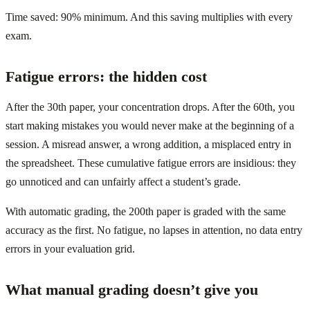
Time saved: 90% minimum. And this saving multiplies with every
exam.
Fatigue errors: the hidden cost
After the 30th paper, your concentration drops. After the 60th, you
start making mistakes you would never make at the beginning of a
session. A misread answer, a wrong addition, a misplaced entry in
the spreadsheet. These cumulative fatigue errors are insidious: they
go unnoticed and can unfairly affect a student’s grade.
With automatic grading, the 200th paper is graded with the same
accuracy as the first. No fatigue, no lapses in attention, no data entry
errors in your evaluation grid.
What manual grading doesn’t give you