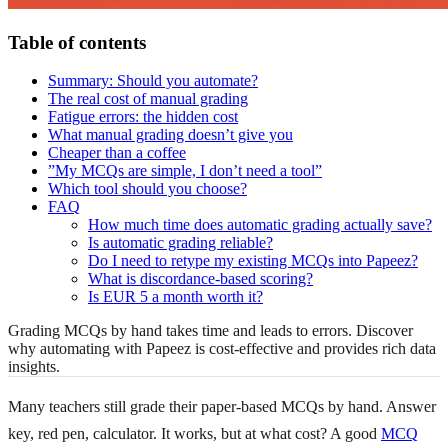
Table of contents
Summary: Should you automate?
The real cost of manual grading
Fatigue errors: the hidden cost
What manual grading doesn’t give you
Cheaper than a coffee
”My MCQs are simple, I don’t need a tool”
Which tool should you choose?
FAQ
How much time does automatic grading actually save?
Is automatic grading reliable?
Do I need to retype my existing MCQs into Papeez?
What is discordance-based scoring?
Is EUR 5 a month worth it?
Grading MCQs by hand takes time and leads to errors. Discover
why automating with Papeez is cost-effective and provides rich data
insights.
Many teachers still grade their paper-based MCQs by hand. Answer
key, red pen, calculator. It works, but at what cost? A good
MCQ