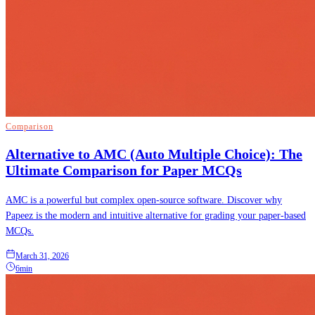
Comparison
Alternative to AMC (Auto Multiple Choice): The
Ultimate Comparison for Paper MCQs
AMC is a powerful but complex open-source software. Discover why
Papeez is the modern and intuitive alternative for grading your paper-based
MCQs.
March 31, 2026
6min