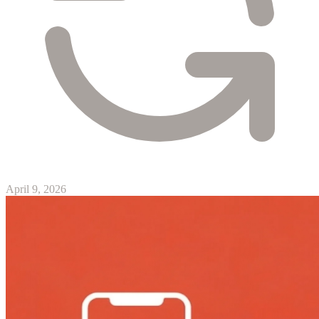
April 9, 2026