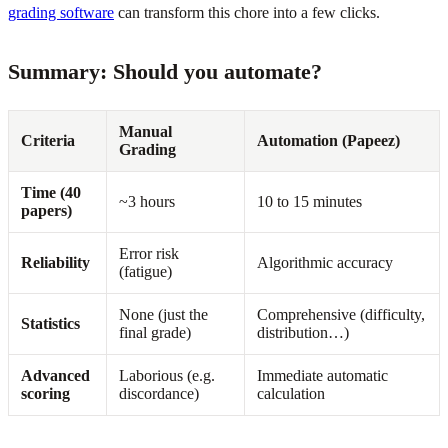
grading software
can transform this chore into a few clicks.
Summary: Should you automate?
Manual
Criteria
Automation (Papeez)
Grading
Time (40
~3 hours
10 to 15 minutes
papers)
Error risk
Reliability
Algorithmic accuracy
(fatigue)
None (just the
Comprehensive (difficulty,
Statistics
final grade)
distribution…)
Advanced
Laborious (e.g.
Immediate automatic
scoring
discordance)
calculation