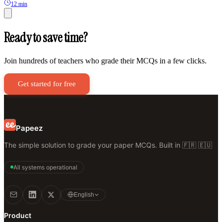
12 min
Ready to save time?
Join hundreds of teachers who grade their MCQs in a few clicks.
Get started for free
Papeez
The simple solution to grade your paper MCQs. Built in 🇫🇷 🇪🇺
All systems operational
English
Product