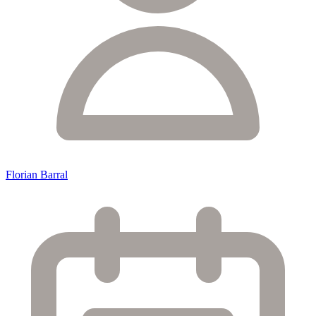
Florian Barral