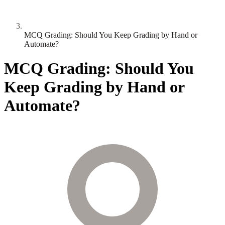
MCQ Grading: Should You Keep Grading by Hand or
Automate?
MCQ Grading: Should You
Keep Grading by Hand or
Automate?