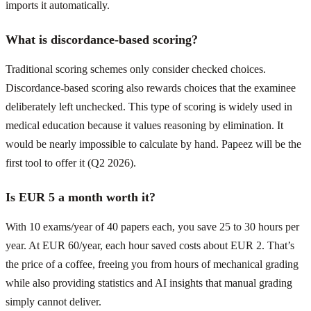
imports it automatically.
What is discordance-based scoring?
Traditional scoring schemes only consider checked choices.
Discordance-based scoring also rewards choices that the examinee
deliberately left unchecked. This type of scoring is widely used in
medical education because it values reasoning by elimination. It
would be nearly impossible to calculate by hand. Papeez will be the
first tool to offer it (Q2 2026).
Is EUR 5 a month worth it?
With 10 exams/year of 40 papers each, you save 25 to 30 hours per
year. At EUR 60/year, each hour saved costs about EUR 2. That’s
the price of a coffee, freeing you from hours of mechanical grading
while also providing statistics and AI insights that manual grading
simply cannot deliver.