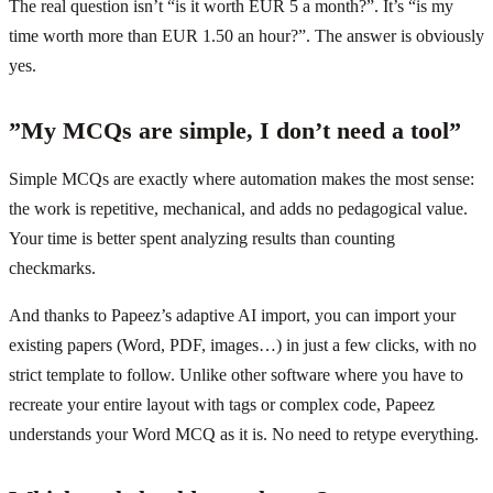
The real question isn’t “is it worth EUR 5 a month?”. It’s “is my
time worth more than EUR 1.50 an hour?”. The answer is obviously
yes.
”My MCQs are simple, I don’t need a tool”
Simple MCQs are exactly where automation makes the most sense:
the work is repetitive, mechanical, and adds no pedagogical value.
Your time is better spent analyzing results than counting
checkmarks.
And thanks to Papeez’s adaptive AI import, you can import your
existing papers (Word, PDF, images…) in just a few clicks, with no
strict template to follow. Unlike other software where you have to
recreate your entire layout with tags or complex code, Papeez
understands your Word MCQ as it is. No need to retype everything.