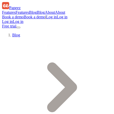
Papeez
Features
Features
Blog
Blog
About
About
Book a demo
Book a demo
|
Log in
Log in
Log in
Log in
Free trial
Blog