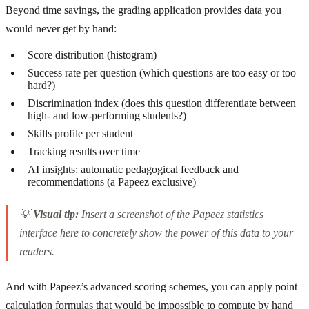
Beyond time savings, the grading application provides data you
would never get by hand:
Score distribution (histogram)
Success rate per question (which questions are too easy or too
hard?)
Discrimination index (does this question differentiate between
high- and low-performing students?)
Skills profile per student
Tracking results over time
AI insights: automatic pedagogical feedback and
recommendations (a Papeez exclusive)
💡
Visual tip:
Insert a screenshot of the Papeez statistics
interface here to concretely show the power of this data to your
readers.
And with Papeez’s advanced scoring schemes, you can apply point
calculation formulas that would be impossible to compute by hand