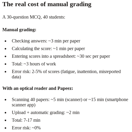
The real cost of manual grading
A 30-question MCQ, 40 students:
Manual grading:
Checking answers: ~3 min per paper
Calculating the score: ~1 min per paper
Entering scores into a spreadsheet: ~30 sec per paper
Total: ~3 hours of work
Error risk: 2-5% of scores (fatigue, inattention, misreported
data)
With an optical reader and Papeez:
Scanning 40 papers: ~5 min (scanner) or ~15 min (smartphone
scanner app)
Upload + automatic grading: ~2 min
Total: 7-17 min
Error risk: ~0%