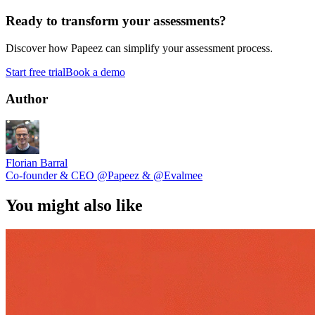
Ready to transform your assessments?
Discover how Papeez can simplify your assessment process.
Start free trial
Book a demo
Author
Florian Barral
Co-founder & CEO
@Papeez
&
@Evalmee
You might also like