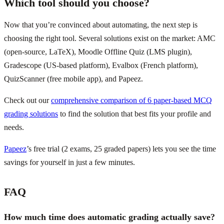
Which tool should you choose?
Now that you’re convinced about automating, the next step is
choosing the right tool. Several solutions exist on the market: AMC
(open-source, LaTeX), Moodle Offline Quiz (LMS plugin),
Gradescope (US-based platform), Evalbox (French platform),
QuizScanner (free mobile app), and Papeez.
Check out our
comprehensive comparison of 6 paper-based MCQ
grading solutions
to find the solution that best fits your profile and
needs.
Papeez
’s free trial (2 exams, 25 graded papers) lets you see the time
savings for yourself in just a few minutes.
FAQ
How much time does automatic grading actually save?