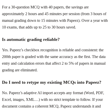
For a 30-question MCQ with 40 papers, the savings are
approximately 2 hours and 45 minutes per session (from 3 hours of
manual grading down to 15 minutes with Papeez). Over a year with
10 exams, that adds up to 25 to 30 hours saved.
Is automatic grading reliable?
Yes. Papeez’s checkbox recognition is reliable and consistent: the
200th paper is graded with the same accuracy as the first. The data
entry and calculation errors that affect 2 to 5% of papers in manual
grading are eliminated.
Do I need to retype my existing MCQs into Papeez?
No. Papeez’s adaptive AI import accepts any format (Word, PDF,
Excel, images, XML…) with no strict template to follow. If your
document contains a coherent MCQ, Papeez understands it and