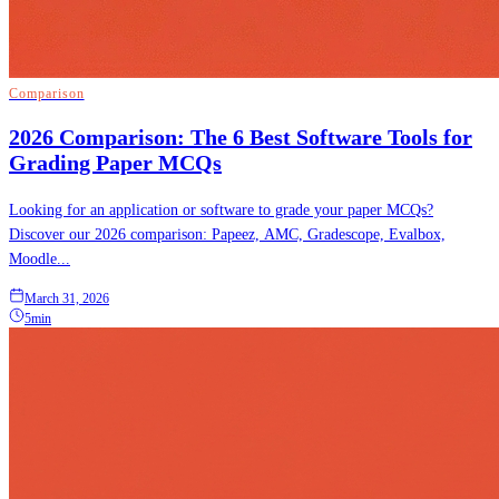
Comparison
2026 Comparison: The 6 Best Software Tools for
Grading Paper MCQs
Looking for an application or software to grade your paper MCQs?
Discover our 2026 comparison: Papeez, AMC, Gradescope, Evalbox,
Moodle...
March 31, 2026
5min